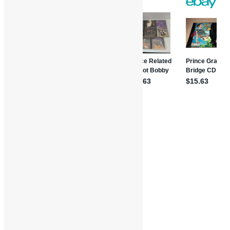
Features and Interviews
Truth in Rhythm
Cynthia Moore
Funk
Hollie Farris
Interviews
James Brown
Pop
Soul
Truth in Rhythm
Waldo Weathers