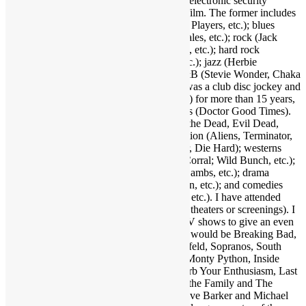
Integration, a trade publication serving the electronic security
industry. I love several genres of music & film. The former includes
funk (Parliament-Funkadelic, Prince, Ohio Players, etc.); blues
(Stevie Ray Vaughan, Buddy Guy, Eric Gales, etc.); rock (Jack
White, Red Hot Chili Peppers, Neil Young, etc.); hard rock
(AC/DC, Led Zeppelin, Black Sabbath, etc.); jazz (Herbie
Hancock, Bob James, Crusaders, etc.); R&B (Stevie Wonder, Chaka
Khan, Gil Scott-Heron, etc.); and more. I was a club disc jockey and
ran a mobile DJ company (Musical Moods) for more than 15 years,
which is where the name Dr. GX originates (Doctor Good Times).
Fave film genres include horror (Dawn of the Dead, Evil Dead,
Nightmare on Elm Street, etc.); science fiction (Aliens, Terminator,
2001, etc.); action (Warriors, Road Warrior, Die Hard); westerns
(Outlaw Josey Wales, Showdown at OK Corral; Wild Bunch, etc.);
suspense (Jaws, Inception, Silence of the Lambs, etc.); drama
(Apocalypse Now, Goodfellas, Pulp Fiction, etc.); and comedies
(Life of Brian, Superbad, Ruthless People, etc.). I have attended
many hundreds of concerts and movies (in theaters or screenings). I
may as well also throw in a few favorite TV shows to give an even
broader taste of my sensibilities. A handful would be Breaking Bad,
Walking Dead, Lost, Justified, Fargo, Seinfeld, Sopranos, South
Park, Brooklyn Nine Nine, Key & Peele, Monty Python, Inside
Amy Schumer, Louie, Modern Family, Curb Your Enthusiasm, Last
Man on Earth, Bob Newhart Show, All in the Family and The
Office. Fave authors are Stephen King, Clive Barker and Michael