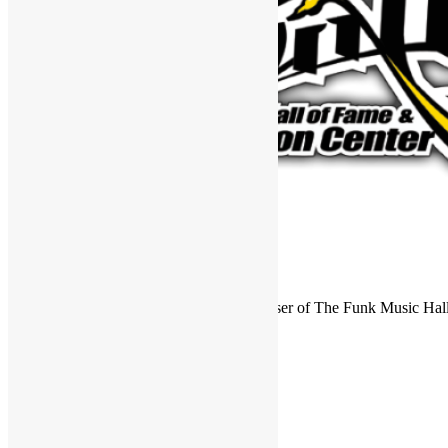
FUNKNSTUFF is an official endorser of The Funk Music Hal
Exhibition Center in Dayton, Ohio.
Search
for:
Archives
Archives