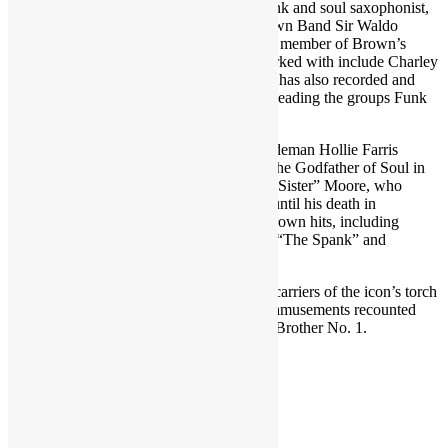
Featured in TIR Episode 249 (2 parts): Funk and soul saxophonist,
singer and current leader of the James Brown Band Sir Waldo
Weathers, best known for his 15 years as a member of Brown’s
band (1993-2008). Other artists he has worked with include Charley
Pride, Johnnie Taylor and Phil Collins. He has also recorded and
performed under his own name as well as leading the groups Funk
Circus and the Classic Soul Orchestra.
Also present are longtime James Brown sideman Hollie Farris
(trumpet), who joined bean working with the Godfather of Soul in
the mid-1970s, and vocalist Cynthia “First Sister” Moore, who
performed with J.B. from the early 1990s until his death in
December 2006. Farris played on many Brown hits, including
“Body Heat,” “Get Up Offa That Thing,” “The Spank” and
“Eyesight.”
These three J.B. veterans and present-day carriers of the icon’s torch
share intimate memories, experiences and amusements recounted
from their stage and studio time with Soul Brother No. 1.
RECORDED JUNE 2022
Share this: