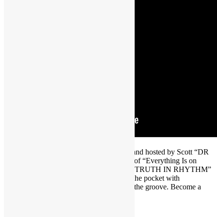
Brought to you by FUNKNSTUFF.NET and hosted by Scott “DR
GX” Goldfine — musicologist and author of “Everything Is on
THE ONE: The First Guide of Funk” ― “TRUTH IN RHYTHM”
is the interview show that gets DEEP into the pocket with
contemporary music’s foremost masters of the groove. Become a
TRUTH IN RHYTHM Member at
https://www.patreon.com/truthinrhythm
.