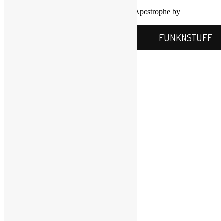
Proudly powered by WordPress
|
Theme: Apostrophe by
WordPress.com
.
FUNKNSTUFF