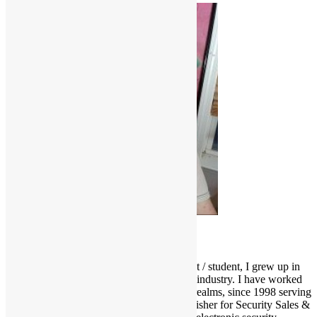
Scott Goldfine
As a fervid lifelong music & film enthusiast / student, I grew up in
and around the Los Angeles entertainment industry. I have worked
and held many positions in various media realms, since 1998 serving
as Editor-in-Chief and now Associate Publisher for Security Sales &