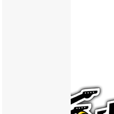
Support The Funk Center