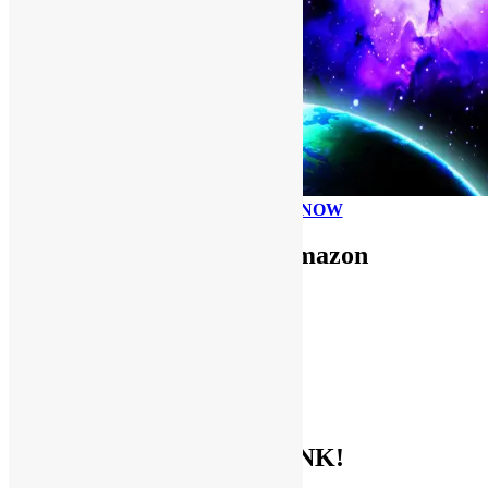
PLEASE DONATE NOW
Use FUNKNSTUFF for Amazon
Purchases!
CDs and VINYL
DIGITAL MUSIC
MOVIES
TV SHOWS
EVERYTHING ELSE
GET THE BIBLE OF FUNK!