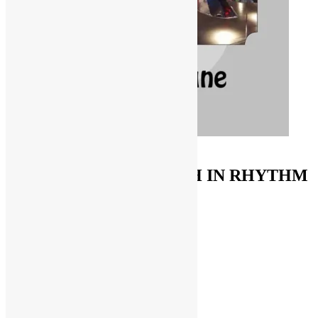
ORDER ON AMAZON
FUNKNSTUFF & TRUTH IN RHYTHM
Store