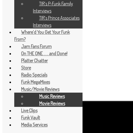
TIR’s P-Funk Family
Interviews
TIR’s Prince Associates
Interviews
Where’d You Get Your Funk
From?
Jam Fans Forum
On THE ONE . . . and Done!
Platter Chatter
Store
Radio Specials
Funk MegaMixes
Music/Movie Reviews
Music Reviews
Movie Reviews
Live Clips
Funk Vault
Media Services