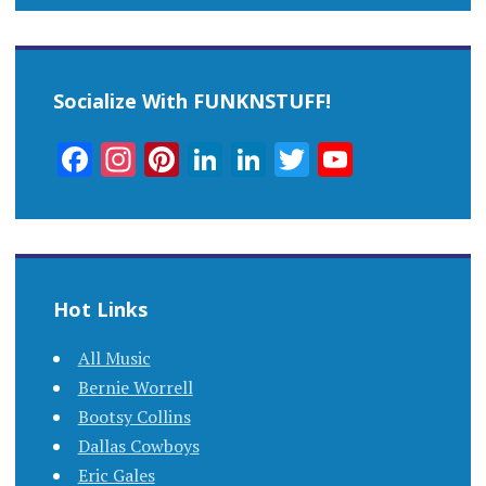
Socialize With FUNKNSTUFF!
Facebook
Instagram
Pinterest
LinkedIn
LinkedIn
Twitter
YouTub
Channel
Hot Links
All Music
Bernie Worrell
Bootsy Collins
Dallas Cowboys
Eric Gales