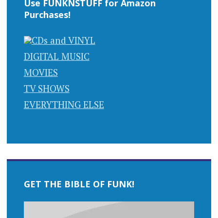
Use FUNKNSTUFF for Amazon
Purchases!
CDs and VINYL
DIGITAL MUSIC
MOVIES
TV SHOWS
EVERYTHING ELSE
GET THE BIBLE OF FUNK!