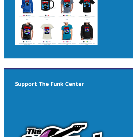
Support The Funk Center