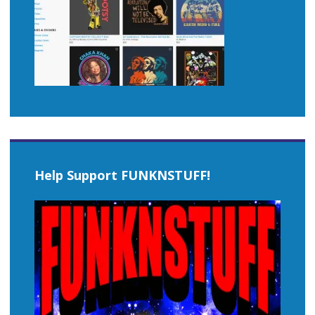
Help Support FUNKNSTUFF!