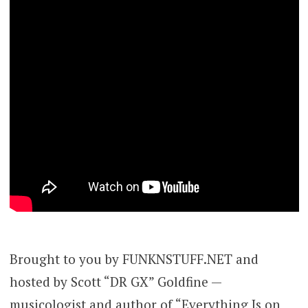
Brought to you by FUNKNSTUFF.NET and
hosted by Scott “DR GX” Goldfine —
musicologist and author of “Everything Is on