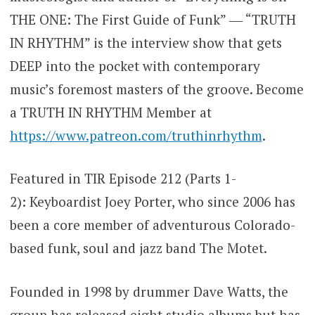
THE ONE: The First Guide of Funk” ― “TRUTH
IN RHYTHM” is the interview show that gets
DEEP into the pocket with contemporary
music’s foremost masters of the groove. Become
a TRUTH IN RHYTHM Member at
https://www.patreon.com/truthinrhythm
.
Featured in TIR Episode 212 (Parts 1-
2): Keyboardist Joey Porter, who since 2006 has
been a core member of adventurous Colorado-
based funk, soul and jazz band The Motet.
Founded in 1998 by drummer Dave Watts, the
group has released eight studio albums but has