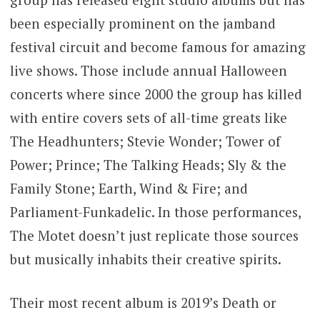
been especially prominent on the jamband
festival circuit and become famous for amazing
live shows. Those include annual Halloween
concerts where since 2000 the group has killed
with entire covers sets of all-time greats like
The Headhunters; Stevie Wonder; Tower of
Power; Prince; The Talking Heads; Sly & the
Family Stone; Earth, Wind & Fire; and
Parliament-Funkadelic. In those performances,
The Motet doesn’t just replicate those sources
but musically inhabits their creative spirits.
Their most recent album is 2019’s Death or