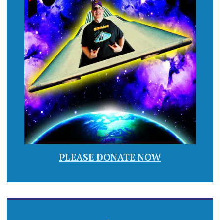
PLEASE DONATE NOW