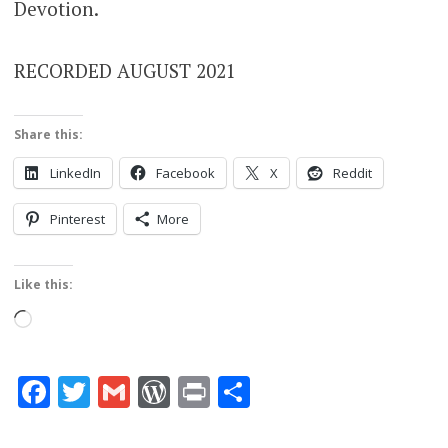
Devotion.
RECORDED AUGUST 2021
Share this:
LinkedIn
Facebook
X
Reddit
Pinterest
More
Like this:
Loading…
Facebook
Twitter
Gmail
WordPress
Print
Share