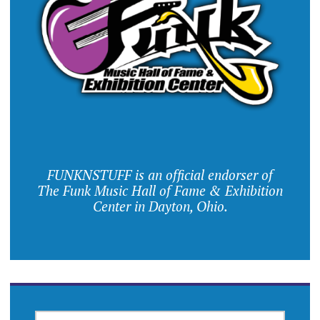
FUNKNSTUFF is an official endorser of
The Funk Music Hall of Fame & Exhibition
Center in Dayton, Ohio.
SEARCH