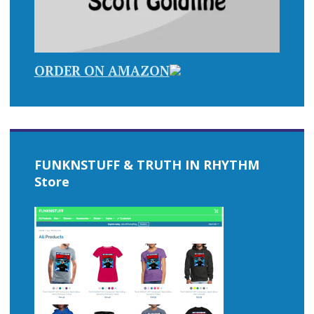
ORDER ON AMAZON
FUNKNSTUFF & TRUTH IN RHYTHM
Store