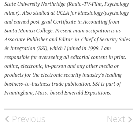
State University Northridge (Radio-TV-Film, Psychology
minor). Also studied at UCLA for kinesiology/psychology
and earned post-grad Certificate in Accounting from
Santa Monica College. Present main occupation is as
Associate Publisher and Editor-in-Chief of Security Sales
& Integration (SSI), which I joined in 1998. I am
responsible for overseeing all editorial content in print.
online, electronic, in-person and any other media or
products for the electronic security industry's leading
business-to-business trade publication. SSI is part of
Framingham, Mass.-based Emerald Expositions.
Post
Previous
Next
navigation