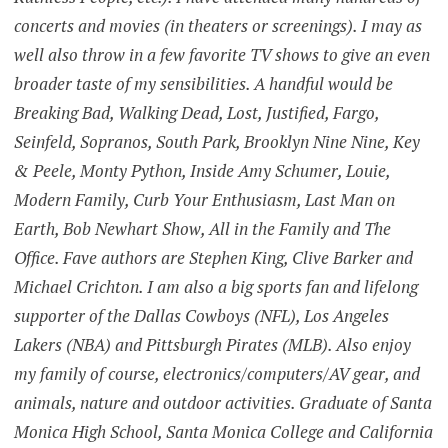
concerts and movies (in theaters or screenings). I may as
well also throw in a few favorite TV shows to give an even
broader taste of my sensibilities. A handful would be
Breaking Bad, Walking Dead, Lost, Justified, Fargo,
Seinfeld, Sopranos, South Park, Brooklyn Nine Nine, Key
& Peele, Monty Python, Inside Amy Schumer, Louie,
Modern Family, Curb Your Enthusiasm, Last Man on
Earth, Bob Newhart Show, All in the Family and The
Office. Fave authors are Stephen King, Clive Barker and
Michael Crichton. I am also a big sports fan and lifelong
supporter of the Dallas Cowboys (NFL), Los Angeles
Lakers (NBA) and Pittsburgh Pirates (MLB). Also enjoy
my family of course, electronics/computers/AV gear, and
animals, nature and outdoor activities. Graduate of Santa
Monica High School, Santa Monica College and California