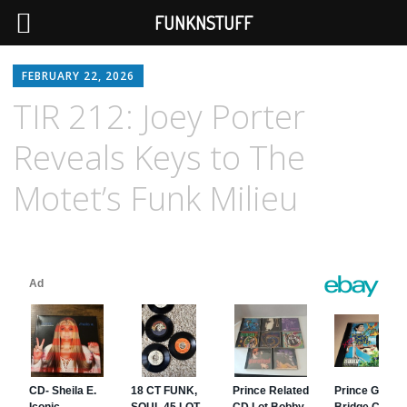
FUNKNSTUFF
FEBRUARY 22, 2026
TIR 212: Joey Porter
Reveals Keys to The
Motet’s Funk Milieu