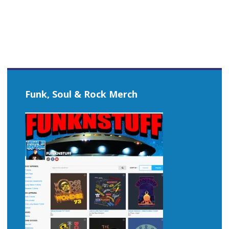
Funk, Soul & Rock Merch