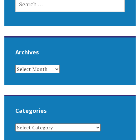
FOR:
Archives
ARCHIVES
Categories
CATEGORIES