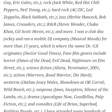
Guy, Eric Gales, etc.); rock (Jack White, Red Hot Chili
Peppers, Neil Young, etc.); hard rock (AC/DC, Led
Zeppelin, Black Sabbath, etc.); jazz (Herbie Hancock, Bob
James, Crusaders, etc.); R&B (Stevie Wonder, Chaka
Khan, Gil Scott-Heron, etc.); and more. I was a club disc
jockey and ran a mobile DJ company (Musical Moods) for
more than 15 years, which is where the name Dr. GX
originates (Doctor Good Times). Fave film genres include
horror (Dawn of the Dead, Evil Dead, Nightmare on Elm
Street, etc.); science fiction (Aliens, Terminator, 2001,
etc.); action (Warriors, Road Warrior, Die Hard);
westerns (Outlaw Josey Wales, Showdown at OK Corral;
Wild Bunch, etc.); suspense (Jaws, Inception, Silence of the
Lambs, etc.); drama (Apocalypse Now, Goodfellas, Pulp
Fiction, etc.); and comedies (Life of Brian, Superbad,
Ruthless People, etc.). I have attended many hundreds of