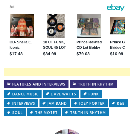
FEATURES AND INTERVIEWS
TRUTH IN RHYTHM
DANCE MUSIC
DAVE WATTS
FUNK
INTERVIEWS
JAM BAND
JOEY PORTER
R&B
SOUL
THE MOTET
TRUTH IN RHYTHM