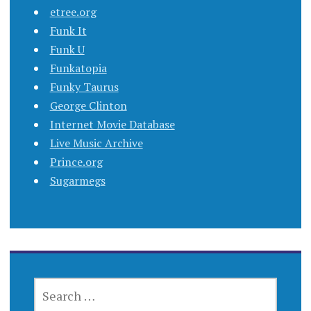
etree.org
Funk It
Funk U
Funkatopia
Funky Taurus
George Clinton
Internet Movie Database
Live Music Archive
Prince.org
Sugarmegs
SEARCH
FOR: