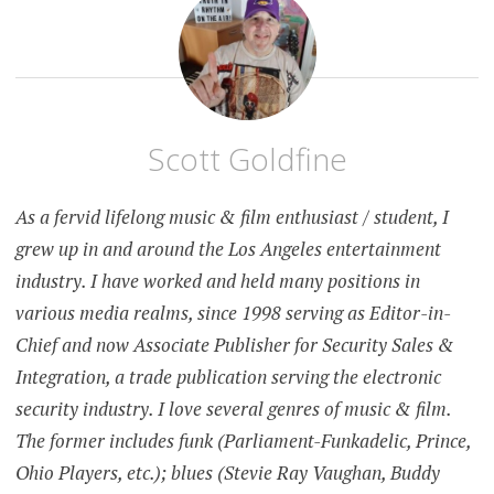
Scott Goldfine
As a fervid lifelong music & film enthusiast / student, I
grew up in and around the Los Angeles entertainment
industry. I have worked and held many positions in
various media realms, since 1998 serving as Editor-in-
Chief and now Associate Publisher for Security Sales &
Integration, a trade publication serving the electronic
security industry. I love several genres of music & film.
The former includes funk (Parliament-Funkadelic, Prince,
Ohio Players, etc.); blues (Stevie Ray Vaughan, Buddy