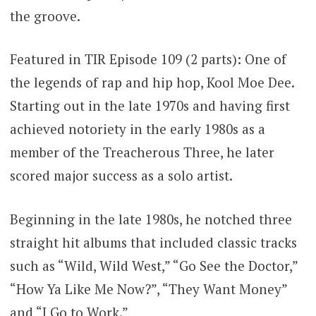
the groove.
Featured in TIR Episode 109 (2 parts): One of
the legends of rap and hip hop, Kool Moe Dee.
Starting out in the late 1970s and having first
achieved notoriety in the early 1980s as a
member of the Treacherous Three, he later
scored major success as a solo artist.
Beginning in the late 1980s, he notched three
straight hit albums that included classic tracks
such as “Wild, Wild West,” “Go See the Doctor,”
“How Ya Like Me Now?”, “They Want Money”
and “I Go to Work.”