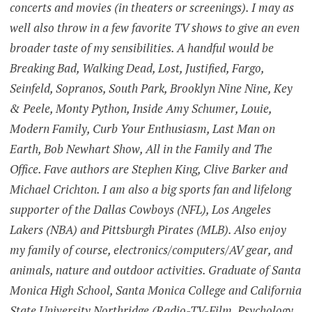
concerts and movies (in theaters or screenings). I may as
well also throw in a few favorite TV shows to give an even
broader taste of my sensibilities. A handful would be
Breaking Bad, Walking Dead, Lost, Justified, Fargo,
Seinfeld, Sopranos, South Park, Brooklyn Nine Nine, Key
& Peele, Monty Python, Inside Amy Schumer, Louie,
Modern Family, Curb Your Enthusiasm, Last Man on
Earth, Bob Newhart Show, All in the Family and The
Office. Fave authors are Stephen King, Clive Barker and
Michael Crichton. I am also a big sports fan and lifelong
supporter of the Dallas Cowboys (NFL), Los Angeles
Lakers (NBA) and Pittsburgh Pirates (MLB). Also enjoy
my family of course, electronics/computers/AV gear, and
animals, nature and outdoor activities. Graduate of Santa
Monica High School, Santa Monica College and California
State University Northridge (Radio-TV-Film, Psychology