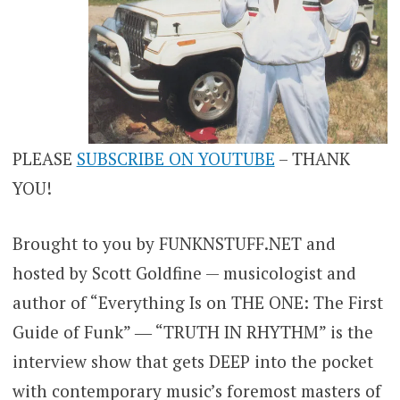
PLEASE
SUBSCRIBE ON YOUTUBE
– THANK
YOU!
Brought to you by FUNKNSTUFF.NET and
hosted by Scott Goldfine — musicologist and
author of “Everything Is on THE ONE: The First
Guide of Funk” ― “TRUTH IN RHYTHM” is the
interview show that gets DEEP into the pocket
with contemporary music’s foremost masters of