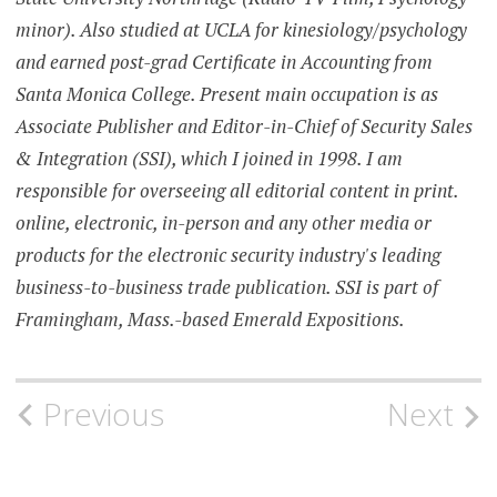
minor). Also studied at UCLA for kinesiology/psychology
and earned post-grad Certificate in Accounting from
Santa Monica College. Present main occupation is as
Associate Publisher and Editor-in-Chief of Security Sales
& Integration (SSI), which I joined in 1998. I am
responsible for overseeing all editorial content in print.
online, electronic, in-person and any other media or
products for the electronic security industry's leading
business-to-business trade publication. SSI is part of
Framingham, Mass.-based Emerald Expositions.
Post
Previous
Next
navigation