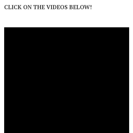
CLICK ON THE VIDEOS BELOW!