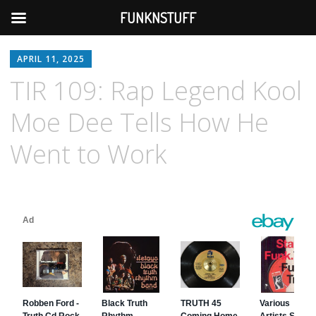
FUNKNSTUFF
APRIL 11, 2025
TIR 109: Rap Legend Kool
Moe Dee Tells How He
Went to Work