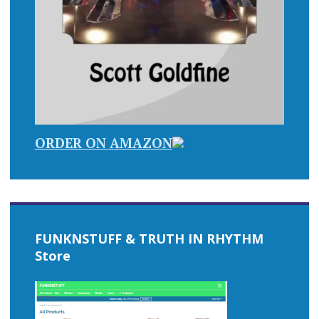
ORDER ON AMAZON
FUNKNSTUFF & TRUTH IN RHYTHM
Store