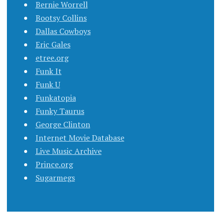
Bernie Worrell
Bootsy Collins
Dallas Cowboys
Eric Gales
etree.org
Funk It
Funk U
Funkatopia
Funky Taurus
George Clinton
Internet Movie Database
Live Music Archive
Prince.org
Sugarmegs