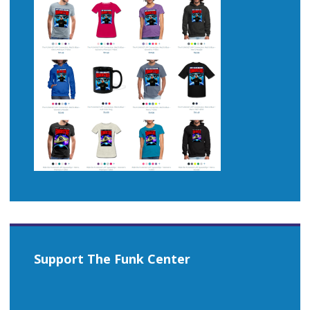
Support The Funk Center