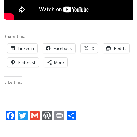
Share this:
LinkedIn
Facebook
X
Reddit
Pinterest
More
Like this:
Facebook
Twitter
Gmail
WordPress
Print
Share