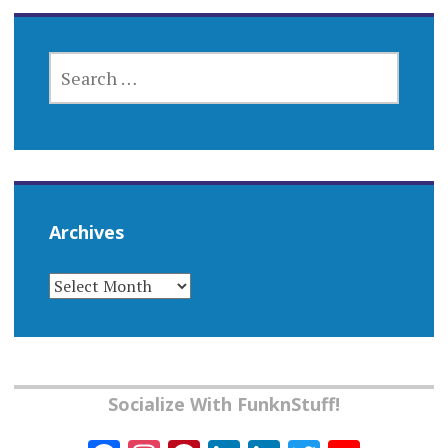
SEARCH
FOR:
Archives
ARCHIVES
Socialize With FunknStuff!