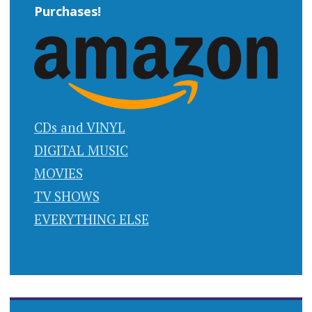
Purchases!
CDs and VINYL
DIGITAL MUSIC
MOVIES
TV SHOWS
EVERYTHING ELSE