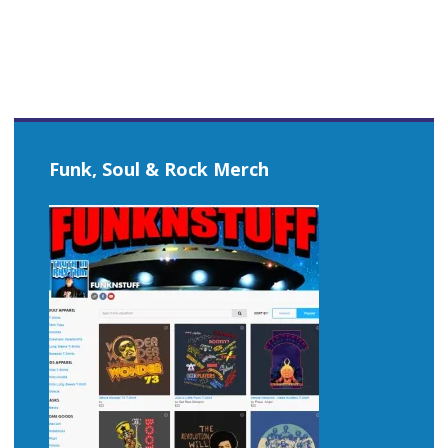
Funk, Soul & Rock Merch