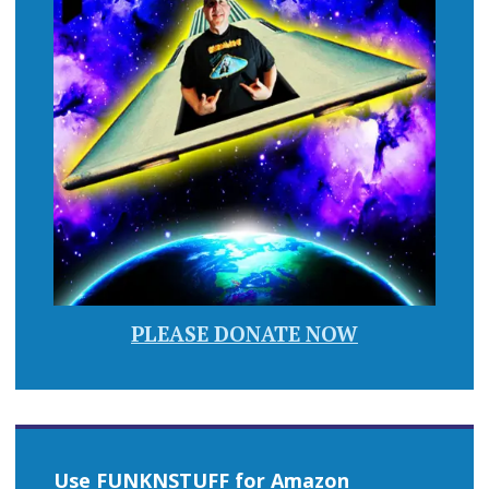
PLEASE DONATE NOW
Use FUNKNSTUFF for Amazon