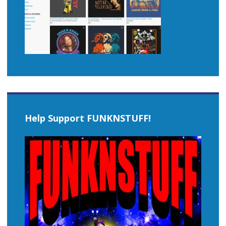
Help Support FUNKNSTUFF!