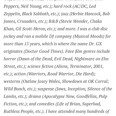
Peppers, Neil Young, etc.); hard rock (AC/DC, Led
Zeppelin, Black Sabbath, etc.); jazz (Herbie Hancock, Bob
James, Crusaders, etc.); R&B (Stevie Wonder, Chaka
Khan, Gil Scott-Heron, etc.); and more. I was a club disc
jockey and ran a mobile DJ company (Musical Moods) for
more than 15 years, which is where the name Dr. GX
originates (Doctor Good Times). Fave film genres include
horror (Dawn of the Dead, Evil Dead, Nightmare on Elm
Street, etc.); science fiction (Aliens, Terminator, 2001,
etc.); action (Warriors, Road Warrior, Die Hard);
westerns (Outlaw Josey Wales, Showdown at OK Corral;
Wild Bunch, etc.); suspense (Jaws, Inception, Silence of the
Lambs, etc.); drama (Apocalypse Now, Goodfellas, Pulp
Fiction, etc.); and comedies (Life of Brian, Superbad,
Ruthless People, etc.). I have attended many hundreds of