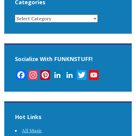
Categories
CATEGORIES
Socialize With FUNKNSTUFF!
Facebook
Instagram
Pinterest
LinkedIn
LinkedIn
Twitter
YouTub
Channel
Hot Links
All Music