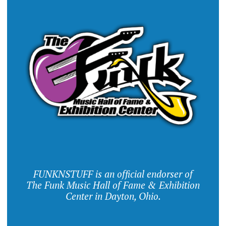
FUNKNSTUFF is an official endorser of
The Funk Music Hall of Fame & Exhibition
Center in Dayton, Ohio.