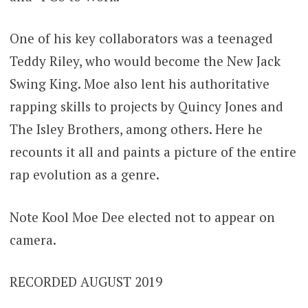
One of his key collaborators was a teenaged
Teddy Riley, who would become the New Jack
Swing King. Moe also lent his authoritative
rapping skills to projects by Quincy Jones and
The Isley Brothers, among others. Here he
recounts it all and paints a picture of the entire
rap evolution as a genre.
Note Kool Moe Dee elected not to appear on
camera.
RECORDED AUGUST 2019