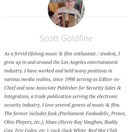
Scott Goldfine
As a fervid lifelong music & film enthusiast / student, I
grew up in and around the Los Angeles entertainment
industry. I have worked and held many positions in
various media realms, since 1998 serving as Editor-in-
Chief and now Associate Publisher for Security Sales &
Integration, a trade publication serving the electronic
security industry. I love several genres of music & film.
The former includes funk (Parliament-Funkadelic, Prince,
Ohio Players, etc.); blues (Stevie Ray Vaughan, Buddy
Guy, Eric Gales, etc.); rock (Jack White, Red Hot Chili