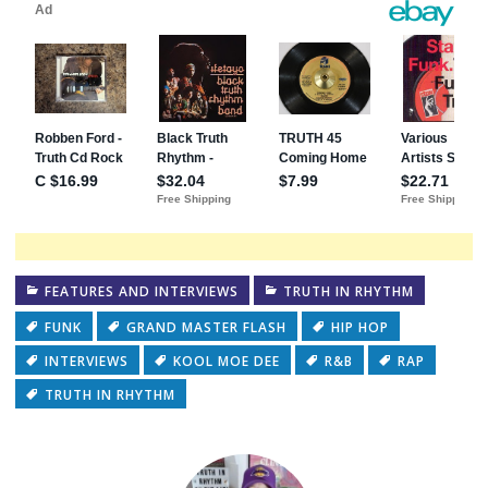
FEATURES AND INTERVIEWS
TRUTH IN RHYTHM
FUNK
GRAND MASTER FLASH
HIP HOP
INTERVIEWS
KOOL MOE DEE
R&B
RAP
TRUTH IN RHYTHM