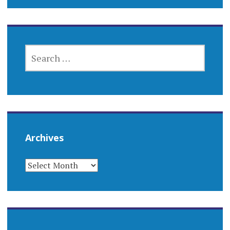
SEARCH
FOR:
Archives
ARCHIVES