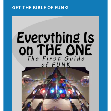
GET THE BIBLE OF FUNK!