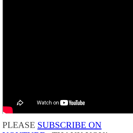
PLEASE
SUBSCRIBE ON