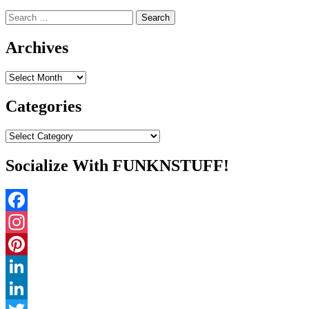
Search
for:
Archives
Archives
Categories
Categories
Socialize With FUNKNSTUFF!
Facebook
Instagram
Pinterest
LinkedIn