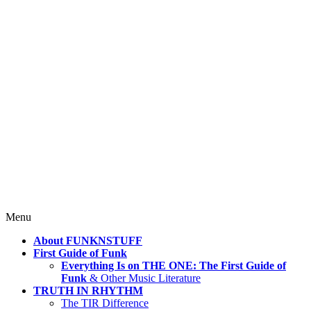
4 Mind, Booty, Soul
Where TRUTH IN RHYTHM
Lives!
Skip
Menu
to
About FUNKNSTUFF
content
First Guide of Funk
Everything Is on THE ONE: The First Guide of
Funk
& Other Music Literature
TRUTH IN RHYTHM
The TIR Difference