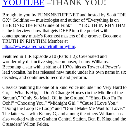
YOUTUBE
–THANK YOU!
Brought to you by FUNKNSTUFF.NET and hosted by Scott “DR
GX” Goldfine — musicologist and author of “Everything Is on
THE ONE: The First Guide of Funk” ― “TRUTH IN RHYTHM”
is the interview show that gets DEEP into the pocket with
contemporary music’s foremost masters of the groove. Become a
TRUTH IN RHYTHM Member at
https://www.patreon.com/truthinrhythm
.
Featured in TIR Episode 210 (Parts 1-2): Celebrated and
wonderfully distinctive singer-composer, Lenny Williams.
Becoming a star with a string of 1970s hits as Tower of Power’s
lead vocalist, he has released new music under his own name in six
decades, and continues to record and perform.
Classics featuring his one-of-a-kind voice include “So Very Hard to
Go,” “What Is Hip,” “Don’t Change Horses (in the Middle of the
Stream),” “Only So Much Oil in the Ground,” “Shoo Doo Fu Fu
Ooh!” “Choosing You,” “Midnight Girl,” “Cause I Love You,”
“Doing the Loop De Loop” and “Don’t Make Me Wait for Love.”
The latter was with Kenny G, and among the others Williams has
also worked with are Graham Central Station, Ben E. King and the
Crusaders’ Wilton Felder.