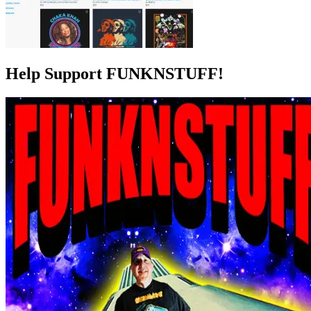
Help Support FUNKNSTUFF!