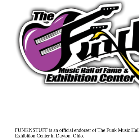
FUNKNSTUFF is an official endorser of The Funk Music Hal
Exhibition Center in Dayton, Ohio.