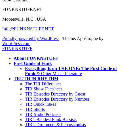
FUNKNSTUFF.NET
Mooresville, N.C., USA
Info@FUNKNSTUFF.NET
Proudly powered by WordPress
|
Theme: Apostrophe by
WordPress.com
.
FUNKNSTUFF
About FUNKNSTUFF
First Guide of Funk
Everything Is on THE ONE: The First Guide of
Funk
& Other Music Literature
TRUTH IN RHYTHM
The TIR Difference
TIR Show Factsheet
TIR Episodes Directory by Guest
TIR Episodes Directory by Number
TIR Quick Takes
TIR Shorts
TIR Audio Podcasts
TIR’s Baddest Funk Bassists
TIR’s Drummers & Percussionists