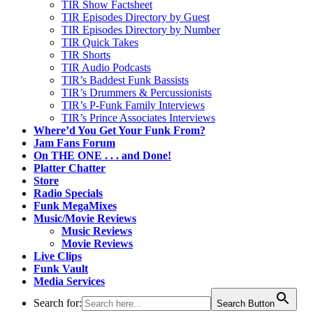
TIR Show Factsheet
TIR Episodes Directory by Guest
TIR Episodes Directory by Number
TIR Quick Takes
TIR Shorts
TIR Audio Podcasts
TIR’s Baddest Funk Bassists
TIR’s Drummers & Percussionists
TIR’s P-Funk Family Interviews
TIR’s Prince Associates Interviews
Where’d You Get Your Funk From?
Jam Fans Forum
On THE ONE . . . and Done!
Platter Chatter
Store
Radio Specials
Funk MegaMixes
Music/Movie Reviews
Music Reviews
Movie Reviews
Live Clips
Funk Vault
Media Services
Search for:
Search Button