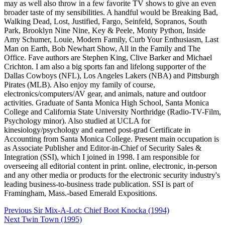
may as well also throw in a few favorite TV shows to give an even
broader taste of my sensibilities. A handful would be Breaking Bad,
Walking Dead, Lost, Justified, Fargo, Seinfeld, Sopranos, South
Park, Brooklyn Nine Nine, Key & Peele, Monty Python, Inside
Amy Schumer, Louie, Modern Family, Curb Your Enthusiasm, Last
Man on Earth, Bob Newhart Show, All in the Family and The
Office. Fave authors are Stephen King, Clive Barker and Michael
Crichton. I am also a big sports fan and lifelong supporter of the
Dallas Cowboys (NFL), Los Angeles Lakers (NBA) and Pittsburgh
Pirates (MLB). Also enjoy my family of course,
electronics/computers/AV gear, and animals, nature and outdoor
activities. Graduate of Santa Monica High School, Santa Monica
College and California State University Northridge (Radio-TV-Film,
Psychology minor). Also studied at UCLA for
kinesiology/psychology and earned post-grad Certificate in
Accounting from Santa Monica College. Present main occupation is
as Associate Publisher and Editor-in-Chief of Security Sales &
Integration (SSI), which I joined in 1998. I am responsible for
overseeing all editorial content in print. online, electronic, in-person
and any other media or products for the electronic security industry's
leading business-to-business trade publication. SSI is part of
Framingham, Mass.-based Emerald Expositions.
Post
Previous
Sir Mix-A-Lot: Chief Boot Knocka (1994)
navigation
Next
Twin Town (1995)