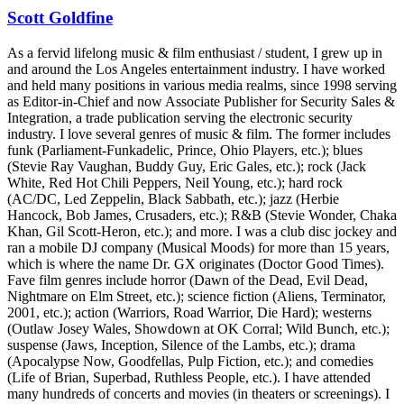
Scott Goldfine
As a fervid lifelong music & film enthusiast / student, I grew up in
and around the Los Angeles entertainment industry. I have worked
and held many positions in various media realms, since 1998 serving
as Editor-in-Chief and now Associate Publisher for Security Sales &
Integration, a trade publication serving the electronic security
industry. I love several genres of music & film. The former includes
funk (Parliament-Funkadelic, Prince, Ohio Players, etc.); blues
(Stevie Ray Vaughan, Buddy Guy, Eric Gales, etc.); rock (Jack
White, Red Hot Chili Peppers, Neil Young, etc.); hard rock
(AC/DC, Led Zeppelin, Black Sabbath, etc.); jazz (Herbie
Hancock, Bob James, Crusaders, etc.); R&B (Stevie Wonder, Chaka
Khan, Gil Scott-Heron, etc.); and more. I was a club disc jockey and
ran a mobile DJ company (Musical Moods) for more than 15 years,
which is where the name Dr. GX originates (Doctor Good Times).
Fave film genres include horror (Dawn of the Dead, Evil Dead,
Nightmare on Elm Street, etc.); science fiction (Aliens, Terminator,
2001, etc.); action (Warriors, Road Warrior, Die Hard); westerns
(Outlaw Josey Wales, Showdown at OK Corral; Wild Bunch, etc.);
suspense (Jaws, Inception, Silence of the Lambs, etc.); drama
(Apocalypse Now, Goodfellas, Pulp Fiction, etc.); and comedies
(Life of Brian, Superbad, Ruthless People, etc.). I have attended
many hundreds of concerts and movies (in theaters or screenings). I