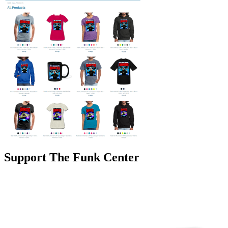
Support The Funk Center