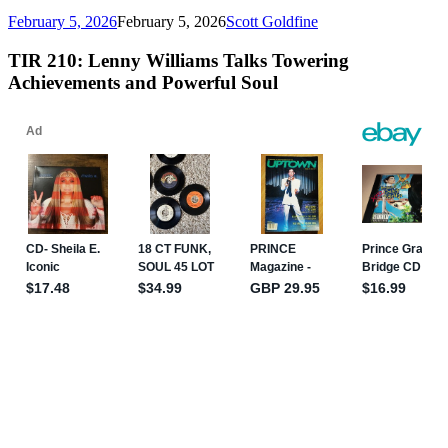
February 5, 2026
February 5, 2026
Scott Goldfine
TIR 210: Lenny Williams Talks Towering
Achievements and Powerful Soul