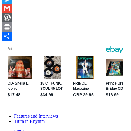
Twitter
Gmail
WordPress
Print
Share
Features and Interviews
Truth in Rhythm