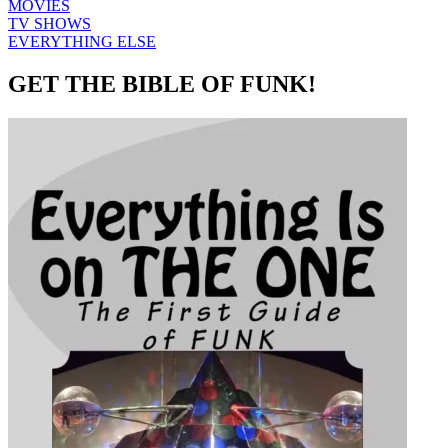
MOVIES
TV SHOWS
EVERYTHING ELSE
GET THE BIBLE OF FUNK!