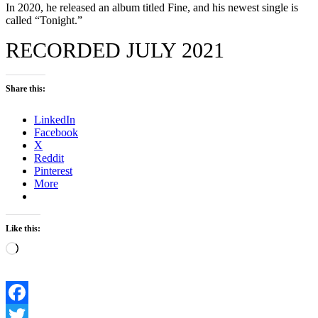
In 2020, he released an album titled Fine, and his newest single is
called “Tonight.”
RECORDED JULY 2021
Share this:
LinkedIn
Facebook
X
Reddit
Pinterest
More
Like this:
Loading…
Facebook