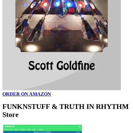
ORDER ON AMAZON
FUNKNSTUFF & TRUTH IN RHYTHM
Store