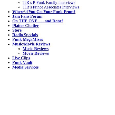
TIR’s P-Funk Family Interviews
TIR’s Prince Associates Interviews
Where’d You Get Your Funk From?
Jam Fans Forum
On THE ONE . . . and Done!
Platter Chatter
Store
Radio Specials
Funk MegaMixes
Music/Movie Reviews
Music Reviews
Movie Reviews
Live Clips
Funk Vault
Media Services