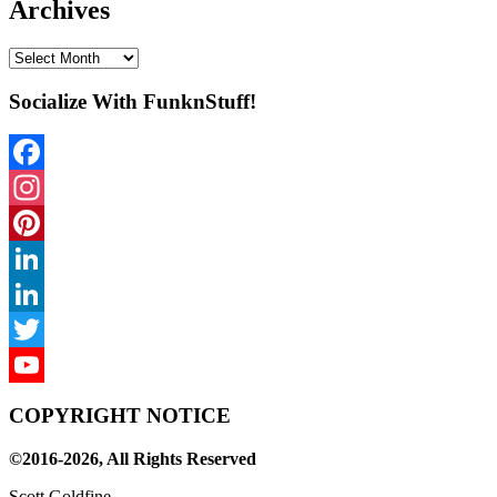
Archives
Archives
Socialize With FunknStuff!
Facebook
Instagram
Pinterest
LinkedIn
LinkedIn
Twitter
YouTube
COPYRIGHT NOTICE
Channel
©2016-2026, All Rights Reserved
Scott Goldfine