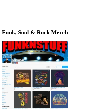
Funk, Soul & Rock Merch