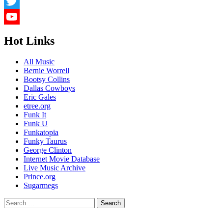
LinkedIn
Twitter
YouTube
Hot Links
Channel
All Music
Bernie Worrell
Bootsy Collins
Dallas Cowboys
Eric Gales
etree.org
Funk It
Funk U
Funkatopia
Funky Taurus
George Clinton
Internet Movie Database
Live Music Archive
Prince.org
Sugarmegs
Search
for: