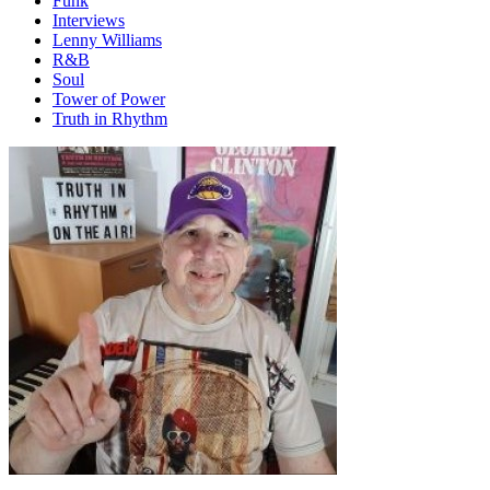
Funk
Interviews
Lenny Williams
R&B
Soul
Tower of Power
Truth in Rhythm