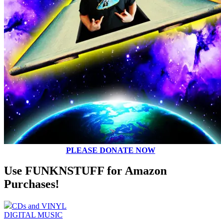
PLEASE DONATE NOW
Use FUNKNSTUFF for Amazon
Purchases!
CDs and VINYL
DIGITAL MUSIC