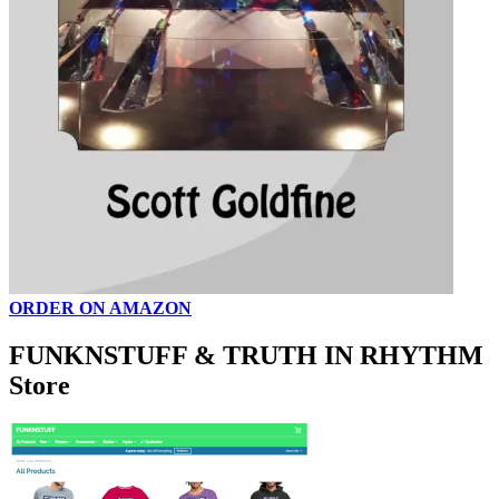
ORDER ON AMAZON
FUNKNSTUFF & TRUTH IN RHYTHM
Store