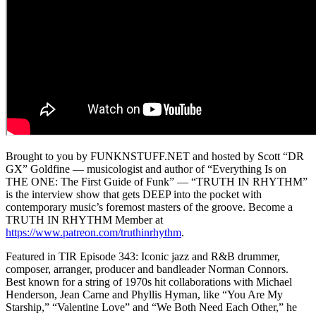
Brought to you by FUNKNSTUFF.NET and hosted by Scott “DR
GX” Goldfine — musicologist and author of “Everything Is on
THE ONE: The First Guide of Funk” ― “TRUTH IN RHYTHM”
is the interview show that gets DEEP into the pocket with
contemporary music’s foremost masters of the groove. Become a
TRUTH IN RHYTHM Member at
https://www.patreon.com/truthinrhythm
.
Featured in TIR Episode 343: Iconic jazz and R&B drummer,
composer, arranger, producer and bandleader Norman Connors.
Best known for a string of 1970s hit collaborations with Michael
Henderson, Jean Carne and Phyllis Hyman, like “You Are My
Starship,” “Valentine Love” and “We Both Need Each Other,” he