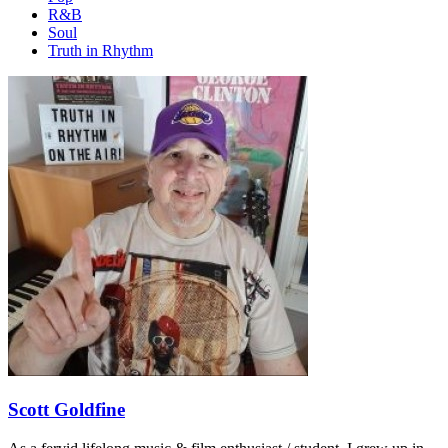
R&B
Soul
Truth in Rhythm
Scott Goldfine