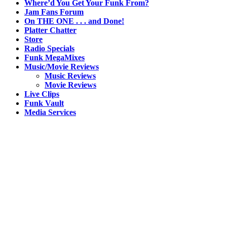
Where’d You Get Your Funk From?
Jam Fans Forum
On THE ONE . . . and Done!
Platter Chatter
Store
Radio Specials
Funk MegaMixes
Music/Movie Reviews
Music Reviews
Movie Reviews
Live Clips
Funk Vault
Media Services