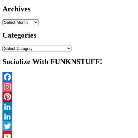
for:
Archives
Archives
Categories
Categories
Socialize With FUNKNSTUFF!
Facebook
Instagram
Pinterest
LinkedIn
LinkedIn
Twitter