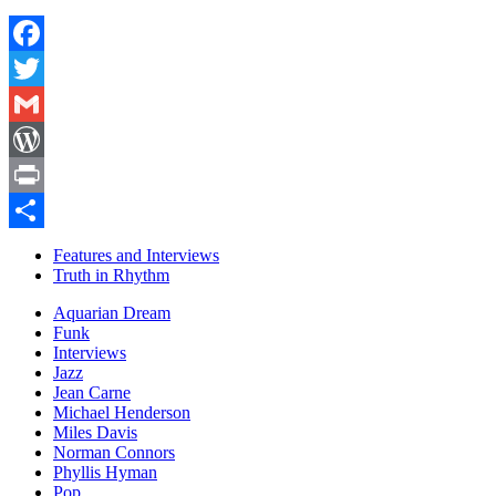
Facebook
Twitter
Gmail
WordPress
Print
Share
Features and Interviews
Truth in Rhythm
Aquarian Dream
Funk
Interviews
Jazz
Jean Carne
Michael Henderson
Miles Davis
Norman Connors
Phyllis Hyman
Pop