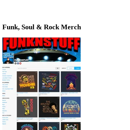
Funk, Soul & Rock Merch