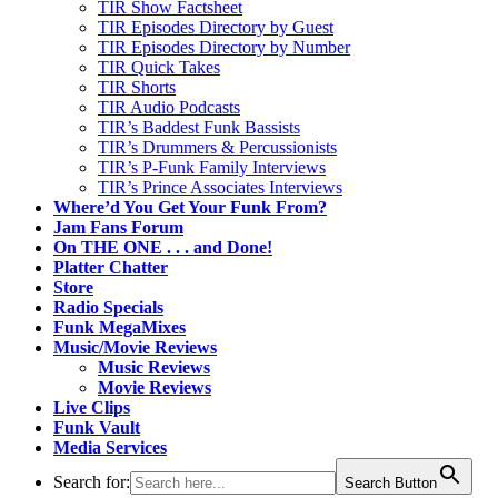
TIR Show Factsheet
TIR Episodes Directory by Guest
TIR Episodes Directory by Number
TIR Quick Takes
TIR Shorts
TIR Audio Podcasts
TIR’s Baddest Funk Bassists
TIR’s Drummers & Percussionists
TIR’s P-Funk Family Interviews
TIR’s Prince Associates Interviews
Where’d You Get Your Funk From?
Jam Fans Forum
On THE ONE . . . and Done!
Platter Chatter
Store
Radio Specials
Funk MegaMixes
Music/Movie Reviews
Music Reviews
Movie Reviews
Live Clips
Funk Vault
Media Services
Search for:
Search Button