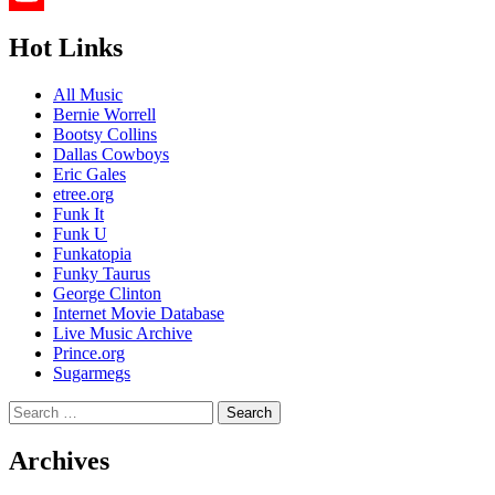
YouTube
Hot Links
Channel
All Music
Bernie Worrell
Bootsy Collins
Dallas Cowboys
Eric Gales
etree.org
Funk It
Funk U
Funkatopia
Funky Taurus
George Clinton
Internet Movie Database
Live Music Archive
Prince.org
Sugarmegs
Search
for:
Archives