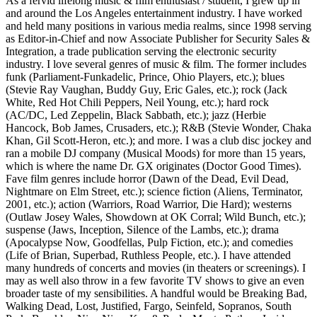
As a fervid lifelong music & film enthusiast / student, I grew up in
and around the Los Angeles entertainment industry. I have worked
and held many positions in various media realms, since 1998 serving
as Editor-in-Chief and now Associate Publisher for Security Sales &
Integration, a trade publication serving the electronic security
industry. I love several genres of music & film. The former includes
funk (Parliament-Funkadelic, Prince, Ohio Players, etc.); blues
(Stevie Ray Vaughan, Buddy Guy, Eric Gales, etc.); rock (Jack
White, Red Hot Chili Peppers, Neil Young, etc.); hard rock
(AC/DC, Led Zeppelin, Black Sabbath, etc.); jazz (Herbie
Hancock, Bob James, Crusaders, etc.); R&B (Stevie Wonder, Chaka
Khan, Gil Scott-Heron, etc.); and more. I was a club disc jockey and
ran a mobile DJ company (Musical Moods) for more than 15 years,
which is where the name Dr. GX originates (Doctor Good Times).
Fave film genres include horror (Dawn of the Dead, Evil Dead,
Nightmare on Elm Street, etc.); science fiction (Aliens, Terminator,
2001, etc.); action (Warriors, Road Warrior, Die Hard); westerns
(Outlaw Josey Wales, Showdown at OK Corral; Wild Bunch, etc.);
suspense (Jaws, Inception, Silence of the Lambs, etc.); drama
(Apocalypse Now, Goodfellas, Pulp Fiction, etc.); and comedies
(Life of Brian, Superbad, Ruthless People, etc.). I have attended
many hundreds of concerts and movies (in theaters or screenings). I
may as well also throw in a few favorite TV shows to give an even
broader taste of my sensibilities. A handful would be Breaking Bad,
Walking Dead, Lost, Justified, Fargo, Seinfeld, Sopranos, South