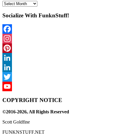
Archives
Socialize With FunknStuff!
Facebook
Instagram
Pinterest
LinkedIn
LinkedIn
Twitter
YouTube
COPYRIGHT NOTICE
Channel
©2016-2026, All Rights Reserved
Scott Goldfine
FUNKNSTUFF.NET