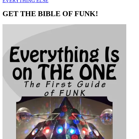
EVERYTHING ELSE
GET THE BIBLE OF FUNK!