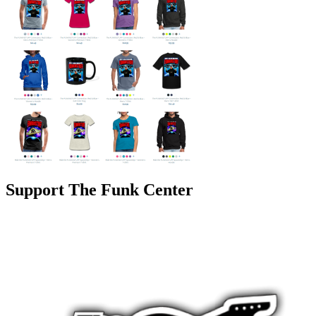
Support The Funk Center