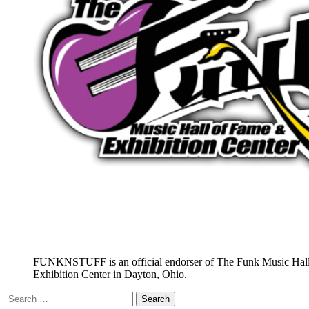
FUNKNSTUFF is an official endorser of The Funk Music Hal
Exhibition Center in Dayton, Ohio.
Search