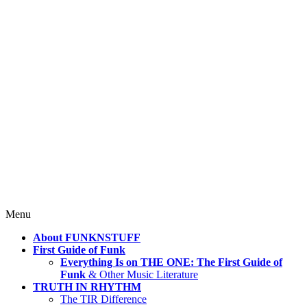
4 Mind, Booty, Soul
Where TRUTH IN RHYTHM
Lives!
Skip
Menu
to
About FUNKNSTUFF
content
First Guide of Funk
Everything Is on THE ONE: The First Guide of
Funk
& Other Music Literature
TRUTH IN RHYTHM
The TIR Difference