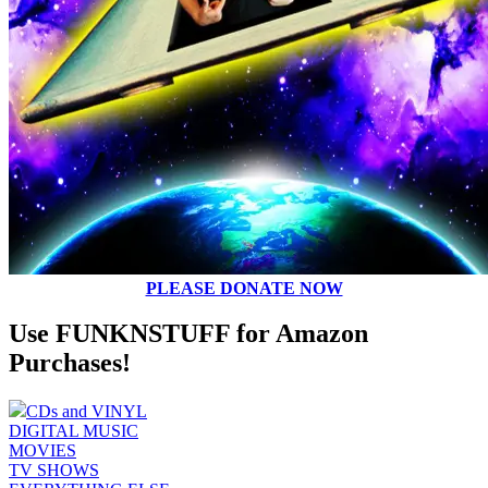
PLEASE DONATE NOW
Use FUNKNSTUFF for Amazon
Purchases!
CDs and VINYL
DIGITAL MUSIC
MOVIES
TV SHOWS