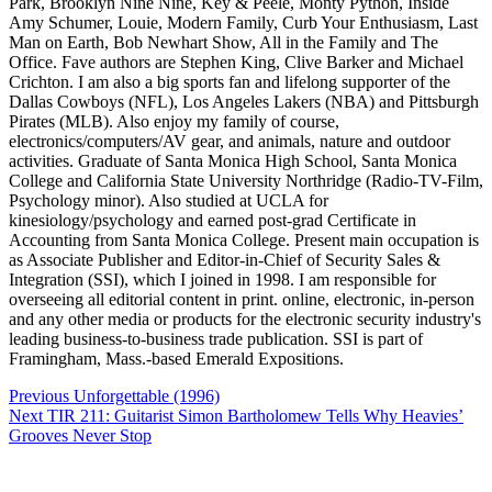
Park, Brooklyn Nine Nine, Key & Peele, Monty Python, Inside
Amy Schumer, Louie, Modern Family, Curb Your Enthusiasm, Last
Man on Earth, Bob Newhart Show, All in the Family and The
Office. Fave authors are Stephen King, Clive Barker and Michael
Crichton. I am also a big sports fan and lifelong supporter of the
Dallas Cowboys (NFL), Los Angeles Lakers (NBA) and Pittsburgh
Pirates (MLB). Also enjoy my family of course,
electronics/computers/AV gear, and animals, nature and outdoor
activities. Graduate of Santa Monica High School, Santa Monica
College and California State University Northridge (Radio-TV-Film,
Psychology minor). Also studied at UCLA for
kinesiology/psychology and earned post-grad Certificate in
Accounting from Santa Monica College. Present main occupation is
as Associate Publisher and Editor-in-Chief of Security Sales &
Integration (SSI), which I joined in 1998. I am responsible for
overseeing all editorial content in print. online, electronic, in-person
and any other media or products for the electronic security industry's
leading business-to-business trade publication. SSI is part of
Framingham, Mass.-based Emerald Expositions.
Post
Previous
Unforgettable (1996)
navigation
Next
TIR 211: Guitarist Simon Bartholomew Tells Why Heavies’
Grooves Never Stop