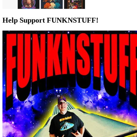
Help Support FUNKNSTUFF!