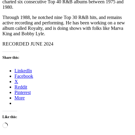
charted six consecutive Top 40 R&B albums between 1975 and
1980.
Through 1988, he notched nine Top 30 R&B hits, and remains
active recording and performing. He has been working on a new
album called Royalty, and is doing shows with folks like Marva
King and Bobby Lyle.
RECORDED JUNE 2024
Share this:
LinkedIn
Facebook
X
Reddit
Pinterest
More
Like this:
Loading…