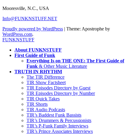
Mooresville, N.C., USA
Info@FUNKNSTUFF.NET
Proudly powered by WordPress
|
Theme: Apostrophe by
WordPress.com
.
FUNKNSTUFF
About FUNKNSTUFF
First Guide of Funk
Everything Is on THE ONE: The First Guide of
Funk
& Other Music Literature
TRUTH IN RHYTHM
The TIR Difference
TIR Show Factsheet
TIR Episodes Directory by Guest
TIR Episodes Directory by Number
TIR Quick Takes
TIR Shorts
TIR Audio Podcasts
TIR’s Baddest Funk Bassists
TIR’s Drummers & Percussionists
TIR’s P-Funk Family Interviews
TIR’s Prince Associates Interviews