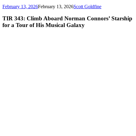
February 13, 2026
February 13, 2026
Scott Goldfine
TIR 343: Climb Aboard Norman Connors’ Starship
for a Tour of His Musical Galaxy