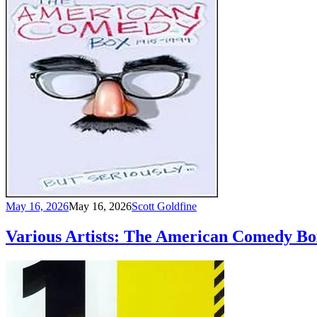
May 16, 2026
May 16, 2026
Scott Goldfine
Various Artists: The American Comedy Bo