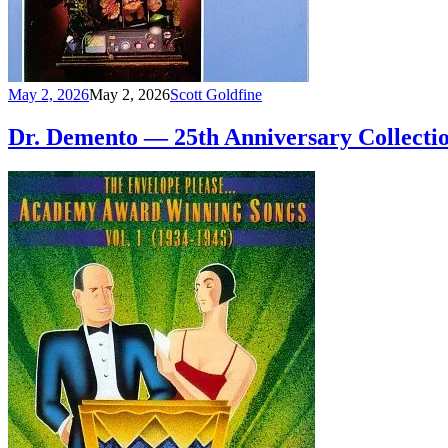
May 2, 2026
May 2, 2026
Scott Goldfine
Dr. Demento — 25th Anniversary Collectio