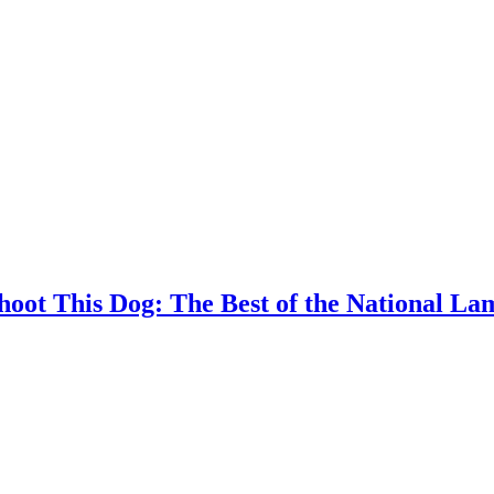
Shoot This Dog: The Best of the National L