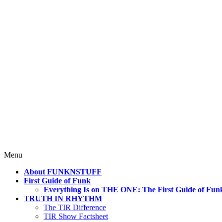
4 Mind, Booty, Soul
Where TRUTH IN RHYTHM Lives!
Skip
Menu
to
About FUNKNSTUFF
content
First Guide of Funk
Everything Is on THE ONE: The First Guide of Fun
TRUTH IN RHYTHM
The TIR Difference
TIR Show Factsheet