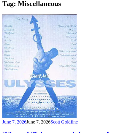
Tag:
Miscellaneous
June 7, 2026
June 7, 2026
Scott Goldfine