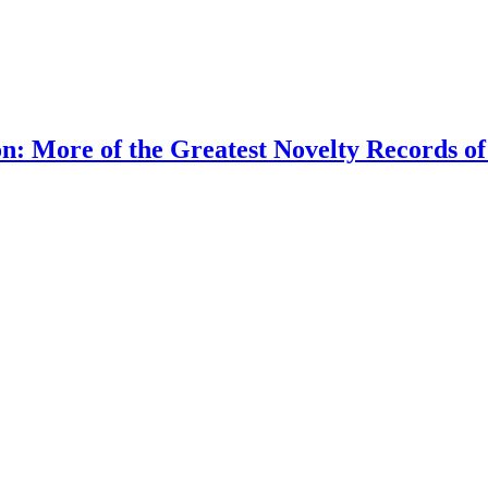
n: More of the Greatest Novelty Records of