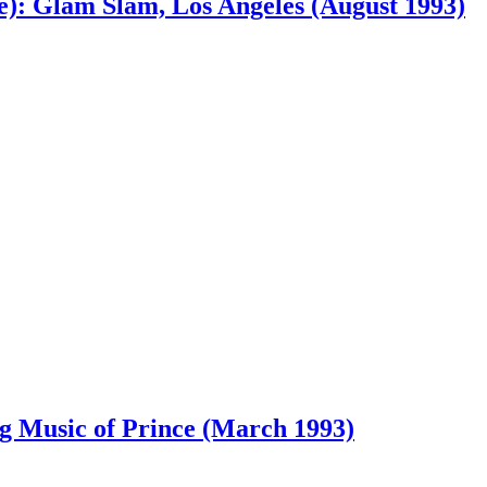
e): Glam Slam, Los Angeles (August 1993)
ing Music of Prince (March 1993)