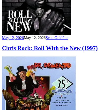
May 12, 2026
May 12, 2026
Scott Goldfine
Chris Rock: Roll With the New (1997)