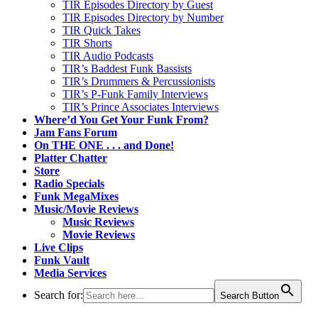
TIR Episodes Directory by Guest
TIR Episodes Directory by Number
TIR Quick Takes
TIR Shorts
TIR Audio Podcasts
TIR’s Baddest Funk Bassists
TIR’s Drummers & Percussionists
TIR’s P-Funk Family Interviews
TIR’s Prince Associates Interviews
Where’d You Get Your Funk From?
Jam Fans Forum
On THE ONE . . . and Done!
Platter Chatter
Store
Radio Specials
Funk MegaMixes
Music/Movie Reviews
Music Reviews
Movie Reviews
Live Clips
Funk Vault
Media Services
Search for:
Search Button