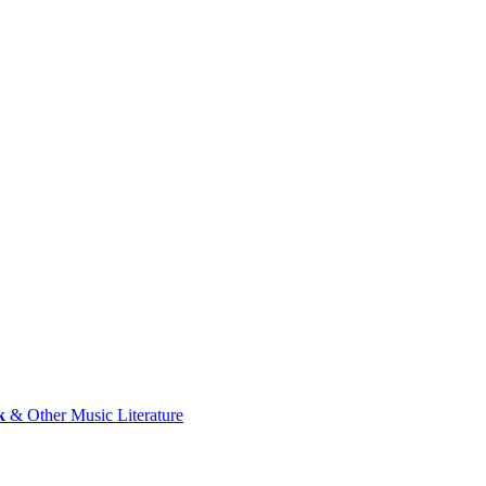
k
& Other Music Literature