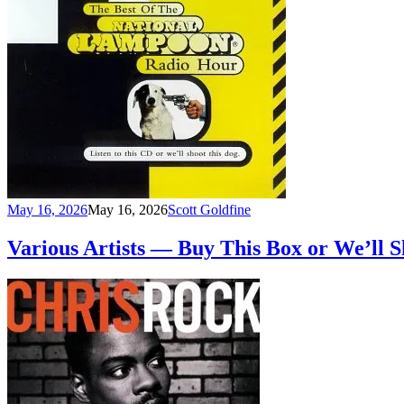
May 16, 2026
May 16, 2026
Scott Goldfine
Various Artists — Buy This Box or We’ll 