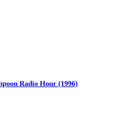
ampoon Radio Hour (1996)