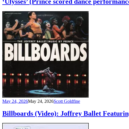
‘Ulysses’ (Prince scored dance performanc
May 24, 2026
May 24, 2026
Scott Goldfine
Billboards (Video): Joffrey Ballet Featur