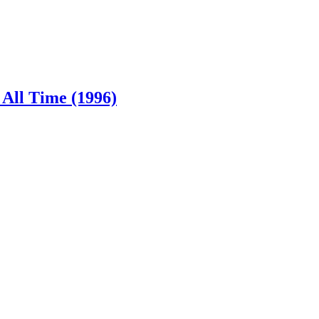
 All Time (1996)