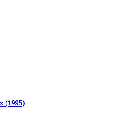
x (1995)