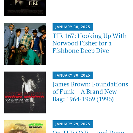
JANUARY 30, 2025
TIR 167: Hooking Up With
Norwood Fisher for a
Fishbone Deep Dive
JANUARY 30, 2025
James Brown: Foundations
of Funk – A Brand New
Bag: 1964-1969 (1996)
JANUARY 29, 2025
On THE ONE . . . and Done!