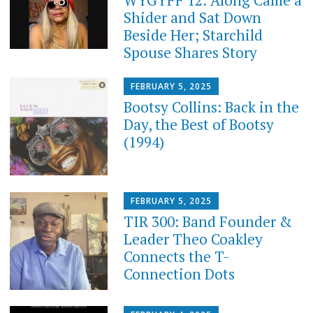
Shider and Sat Down
Beside Her; Starchild
Spouse Shares Story
FEBRUARY 5, 2025
Bootsy Collins: Back in the
Day, the Best of Bootsy
(1994)
FEBRUARY 5, 2025
TIR 300: Band Founder &
Leader Theo Coakley
Connects the T-
Connection Dots