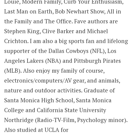
Louie, Modern Family, Curb Your Enthusiasm,
Last Man on Earth, Bob Newhart Show, All in
the Family and The Office. Fave authors are
Stephen King, Clive Barker and Michael
Crichton. I am also a big sports fan and lifelong
supporter of the Dallas Cowboys (NFL), Los
Angeles Lakers (NBA) and Pittsburgh Pirates
(MLB). Also enjoy my family of course,
electronics/computers/AV gear, and animals,
nature and outdoor activities. Graduate of
Santa Monica High School, Santa Monica
College and California State University
Northridge (Radio-TV-Film, Psychology minor).
Also studied at UCLA for