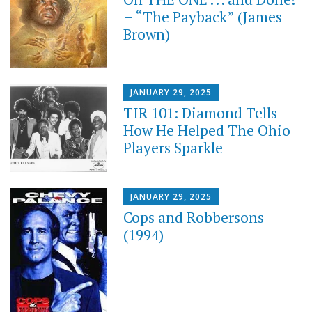
– “The Payback” (James
Brown)
JANUARY 29, 2025
TIR 101: Diamond Tells
How He Helped The Ohio
Players Sparkle
JANUARY 29, 2025
Cops and Robbersons
(1994)