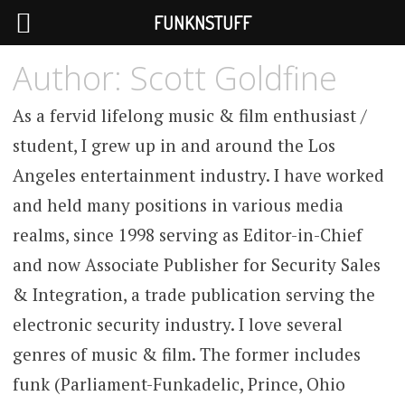
FUNKNSTUFF
Author:
Scott Goldfine
As a fervid lifelong music & film enthusiast /
student, I grew up in and around the Los
Angeles entertainment industry. I have worked
and held many positions in various media
realms, since 1998 serving as Editor-in-Chief
and now Associate Publisher for Security Sales
& Integration, a trade publication serving the
electronic security industry. I love several
genres of music & film. The former includes
funk (Parliament-Funkadelic, Prince, Ohio