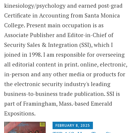
kinesiology/psychology and earned post-grad
Certificate in Accounting from Santa Monica
College. Present main occupation is as
Associate Publisher and Editor-in-Chief of
Security Sales & Integration (SSI), which I
joined in 1998. I am responsible for overseeing
all editorial content in print. online, electronic,
in-person and any other media or products for
the electronic security industry's leading
business-to-business trade publication. SSI is
part of Framingham, Mass.-based Emerald
Expositions.
FEBRUARY 8, 2025