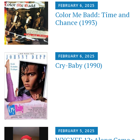
FEBRUARY 6, 2025
Color Me Badd: Time and
Chance (1993)
FEBRUARY 6, 2025
Cry-Baby (1990)
FEBRUARY 5, 2025
WYGYFF 12: Along Came a