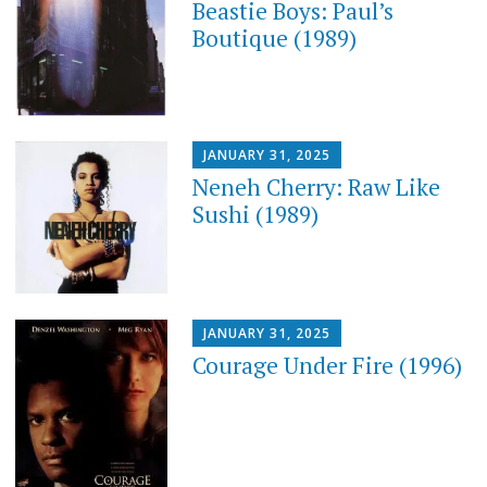
Beastie Boys: Paul’s
Boutique (1989)
JANUARY 31, 2025
Neneh Cherry: Raw Like
Sushi (1989)
JANUARY 31, 2025
Courage Under Fire (1996)