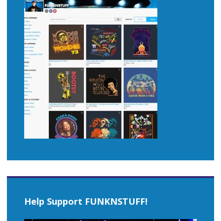
Help Support FUNKNSTUFF!