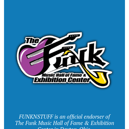
FUNKNSTUFF is an official endorser of
The Funk Music Hall of Fame & Exhibition