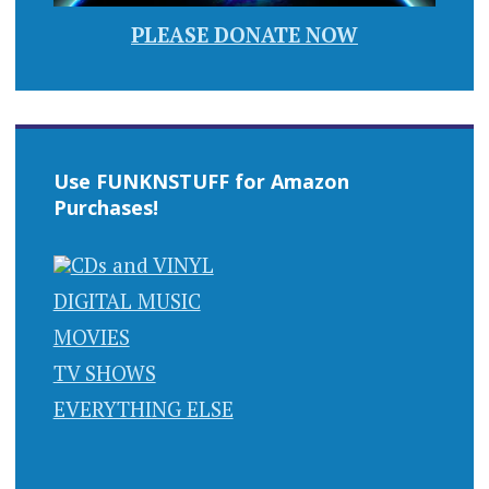
PLEASE DONATE NOW
Use FUNKNSTUFF for Amazon
Purchases!
CDs and VINYL
DIGITAL MUSIC
MOVIES
TV SHOWS
EVERYTHING ELSE