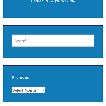
Center in Dayton, Ohio.
SEARCH
FOR:
Archives
ARCHIVES