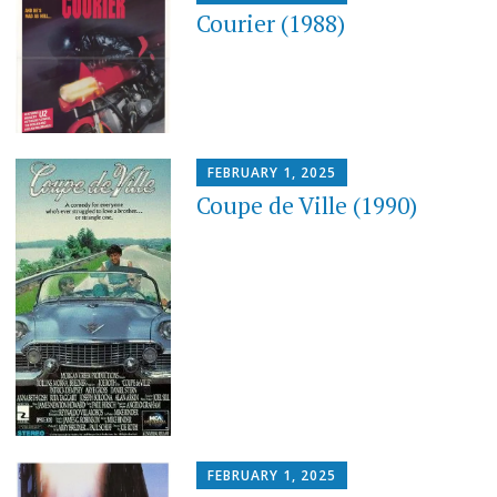
Courier (1988)
FEBRUARY 1, 2025
Coupe de Ville (1990)
FEBRUARY 1, 2025