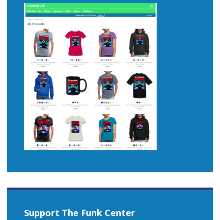
Support The Funk Center