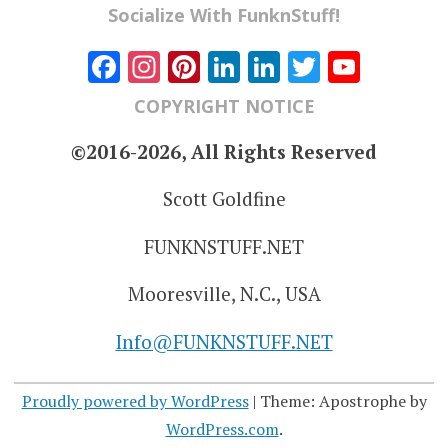
Socialize With FunknStuff!
Facebook
Instagram
Pinterest
LinkedIn
LinkedIn
Twitter
YouT
Chann
COPYRIGHT NOTICE
©2016-2026, All Rights Reserved
Scott Goldfine
FUNKNSTUFF.NET
Mooresville, N.C., USA
Info@FUNKNSTUFF.NET
Proudly powered by WordPress
|
Theme: Apostrophe by
WordPress.com
.