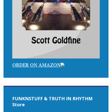
ORDER ON AMAZON
FUNKNSTUFF & TRUTH IN RHYTHM
Store