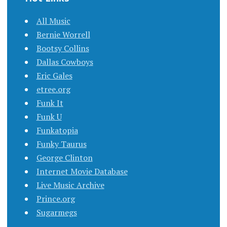
All Music
Bernie Worrell
Bootsy Collins
Dallas Cowboys
Eric Gales
etree.org
Funk It
Funk U
Funkatopia
Funky Taurus
George Clinton
Internet Movie Database
Live Music Archive
Prince.org
Sugarmegs