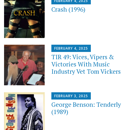
FEBRUARY 4, 2025
Crash (1996)
FEBRUARY 4, 2025
TIR 49: Vices, Vipers &
Victories With Music
Industry Vet Tom Vickers
FEBRUARY 3, 2025
George Benson: Tenderly
(1989)