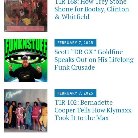
TIR 168: How Trey Stone
Shone for Bootsy, Clinton
& Whitfield
FEBRUARY 7, 2025
Scott “DR GX” Goldfine
Speaks Out on His Lifelong
Funk Crusade
FEBRUARY 7, 2025
TIR 102: Bernadette
Cooper Tells How Klymaxx
Took It to the Max