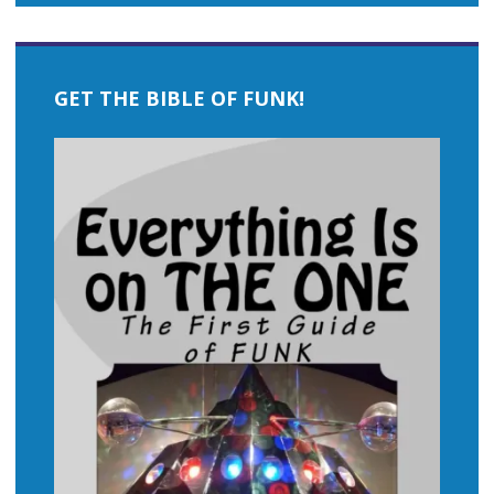
GET THE BIBLE OF FUNK!