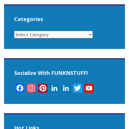
Categories
CATEGORIES
Socialize With FUNKNSTUFF!
Facebook
Instagram
Pinterest
LinkedIn
LinkedIn
Twitter
YouTub
Channel
Hot Links