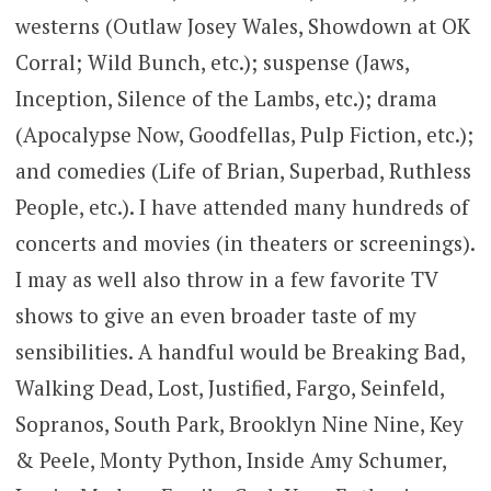
westerns (Outlaw Josey Wales, Showdown at OK
Corral; Wild Bunch, etc.); suspense (Jaws,
Inception, Silence of the Lambs, etc.); drama
(Apocalypse Now, Goodfellas, Pulp Fiction, etc.);
and comedies (Life of Brian, Superbad, Ruthless
People, etc.). I have attended many hundreds of
concerts and movies (in theaters or screenings).
I may as well also throw in a few favorite TV
shows to give an even broader taste of my
sensibilities. A handful would be Breaking Bad,
Walking Dead, Lost, Justified, Fargo, Seinfeld,
Sopranos, South Park, Brooklyn Nine Nine, Key
& Peele, Monty Python, Inside Amy Schumer,