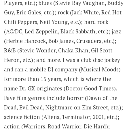
Players, etc.); blues (Stevie Ray Vaughan, Buddy
Guy, Eric Gales, etc.); rock (Jack White, Red Hot
Chili Peppers, Neil Young, etc.); hard rock
(AC/DC, Led Zeppelin, Black Sabbath, etc.); jazz
(Herbie Hancock, Bob James, Crusaders, etc.);
R&B (Stevie Wonder, Chaka Khan, Gil Scott-
Heron, etc.); and more. I was a club disc jockey
and ran a mobile DJ company (Musical Moods)
for more than 15 years, which is where the
name Dr. GX originates (Doctor Good Times).
Fave film genres include horror (Dawn of the
Dead, Evil Dead, Nightmare on Elm Street, etc.);
science fiction (Aliens, Terminator, 2001, etc.);
action (Warriors, Road Warrior, Die Hard);