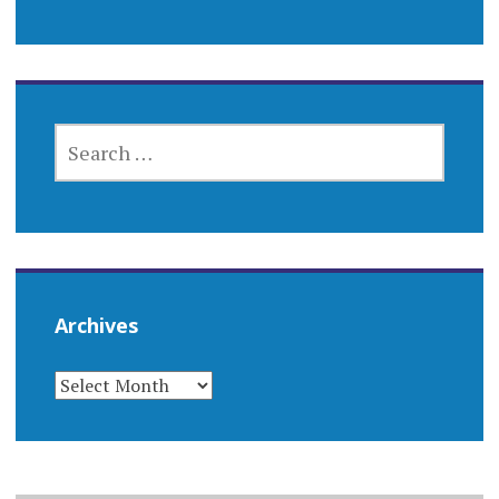
SEARCH
FOR:
Archives
ARCHIVES