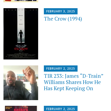
FEBRUARY 3, 2025
The Crow (1994)
FEBRUARY 2, 2025
TIR 233: James “D-Train”
Williams Shares How He
Has Kept Keeping On
FEBRUARY 2, 2025