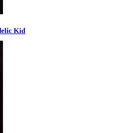
delic Kid