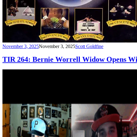
November 3, 2025
November 3, 2025
Scott Goldfine
TIR 264: Bernie Worrell Widow Opens W