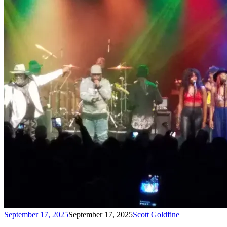
September 17, 2025
September 17, 2025
Scott Goldfine